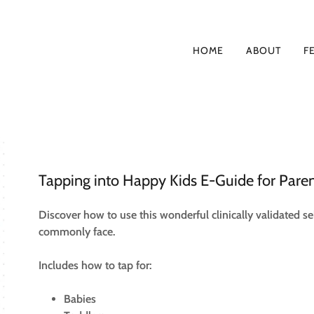
HOME
ABOUT
F
Tapping into Happy Kids E-Guide for Pare
Discover how to use this wonderful clinically validated sel
commonly face.
Includes how to tap for:
Babies