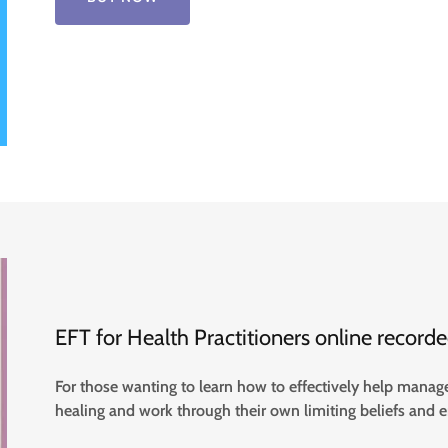
EFT for Health Practitioners online recor
For those wanting to learn how to effectively help manage 
healing and work through their own limiting beliefs and