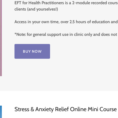
EFT for Health Practitioners is a 2-module recorded cour
clients (and yourselves!)
Access in your own time, over 2.5 hours of education and 
*Note: for general support use in clinic only and does not
BUY NOW
Stress & Anxiety Relief Online Mini Cours