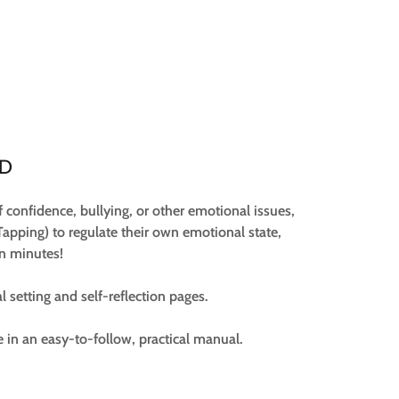
UD
f confidence, bullying, or other emotional issues,
Tapping) to regulate their own emotional state,
in minutes!
al setting and self-reflection pages.
e in an easy-to-follow, practical manual.