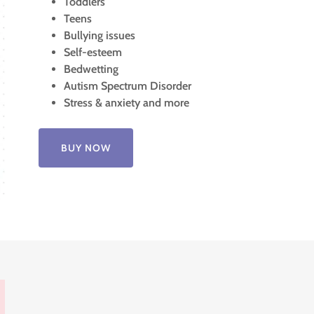
Toddlers
Teens
Bullying issues
Self-esteem
Bedwetting
Autism Spectrum Disorder
Stress & anxiety and more
BUY NOW