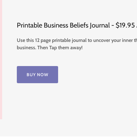
Printable Business Beliefs Journal - $19.9
Use this 12 page printable journal to uncover your inner 
business. Then Tap them away!
BUY NOW