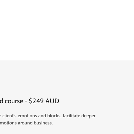
ded course - $249 AUD
client's emotions and blocks, facilitate deeper
 emotions around business.