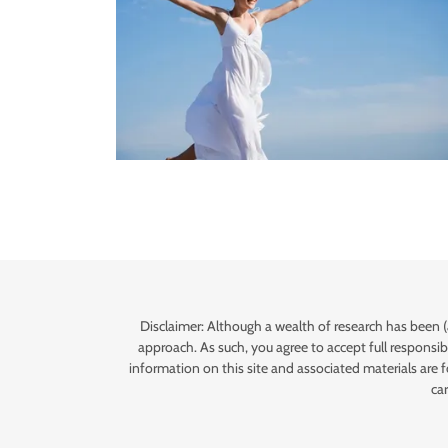
Disclaimer: Although a wealth of research has been (
approach. As such, you agree to accept full responsibi
information on this site and associated materials are 
ca