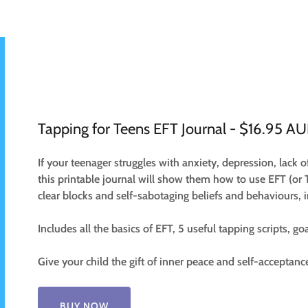
Tapping for Teens EFT Journal - $16.95 A
If your teenager struggles with anxiety, depression, lack o
this printable journal will show them how to use EFT (or 
clear blocks and self-sabotaging beliefs and behaviours, 
Includes all the basics of EFT, 5 useful tapping scripts, go
Give your child the gift of inner peace and self-acceptanc
BUY NOW