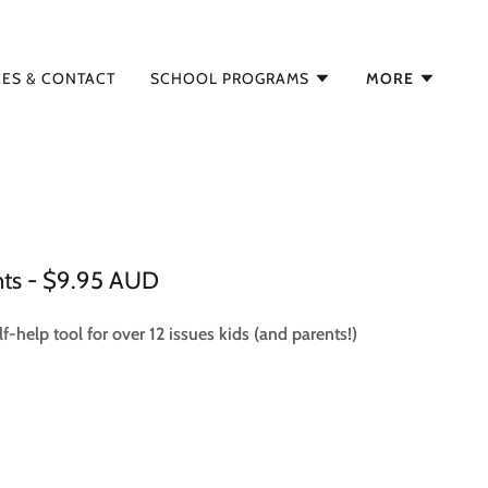
EES & CONTACT
SCHOOL PROGRAMS
MORE
nts - $9.95 AUD
f-help tool for over 12 issues kids (and parents!)