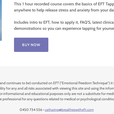
This 1 hour recorded course covers the basics of EFT Tapp
anywhere to help release stress and anxiety from your dail
Includes intro to EFT, how to apply it, FAQ'S, latest clinic
demonstrations so you can experience tapping for yourse
BUY NOW
and continues to be) conducted on EFT ("Emotional Freedom Technique") it is 
lity for any and all risks associated with viewing this site and using the in
for informational and educational purposes only are not a substitute for medic
re professional for any questions related to medical or psychological conditio
0450 734 556 •
catharine@breakfreewitheft.com