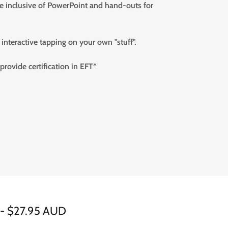
se inclusive of PowerPoint and hand-outs for
interactive tapping on your own "stuff".
 provide certification in EFT*
e - $27.95 AUD