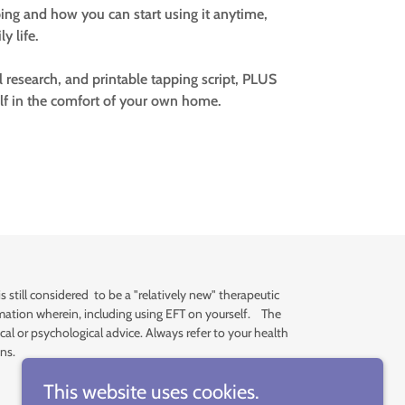
ing and how you can start using it anytime,
y life.
al research, and printable tapping script, PLUS
lf in the comfort of your own home.
still considered to be a "relatively new" therapeutic
formation wherein, including using EFT on yourself. The
al or psychological advice. Always refer to your health
ns.
This website uses cookies.