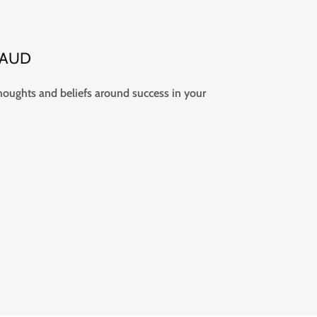
5 AUD
thoughts and beliefs around success in your